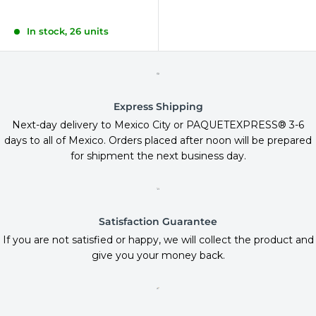
In stock, 26 units
Express Shipping
Next-day delivery to Mexico City or PAQUETEXPRESS® 3-6
days to all of Mexico. Orders placed after noon will be prepared
for shipment the next business day.
Satisfaction Guarantee
If you are not satisfied or happy, we will collect the product and
give you your money back.