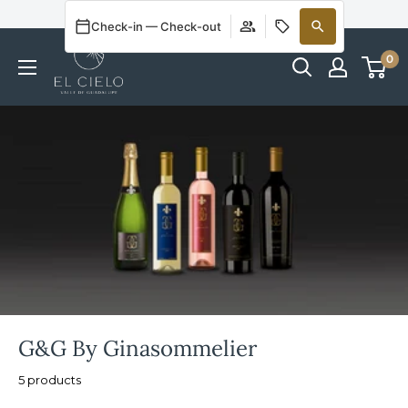
Welcome to Our Online Store
Check-in — Check-out
0
G&G By Ginasommelier
5 products