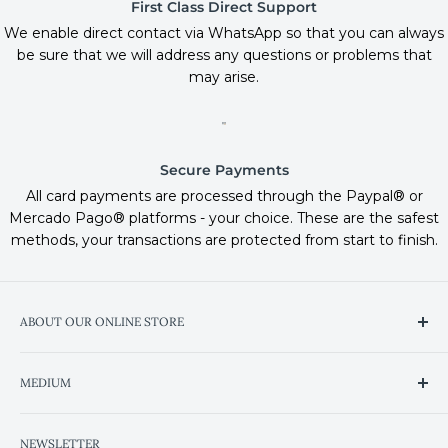
First Class Direct Support
We enable direct contact via WhatsApp so that you can always
be sure that we will address any questions or problems that
may arise.
Secure Payments
All card payments are processed through the Paypal® or
Mercado Pago® platforms - your choice. These are the safest
methods, your transactions are protected from start to finish.
ABOUT OUR ONLINE STORE
We've improved the shopping experience so you can
MEDIUM
find the products and services you're looking for in the
most intuitive and simple way possible.
Heaven on Trip Advisor
NEWSLETTER
Wine Club