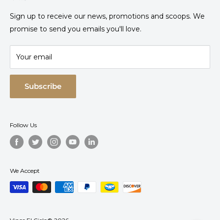
Where to find Heaven?
Sign up to receive our news, promotions and scoops. We
Request your invoice
promise to send you emails you'll love.
Frequently Asked Questions
Contact
Your email
Experience Cancellation Policies
Hotel Cancellation Policies
Subscribe
Sales Policies
Privacy Notice
Follow Us
Refund and Returns Policy
Terms and Conditions
Descarga la App
We Accept
Track/Cancel reservation