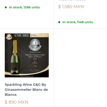
$ 1,580 MXN
In stock, 1266 units
In stock, 1148 units
Sparkling Wine G&G By
Ginasommelier Blanc de
Blancs
$ 890 MXN