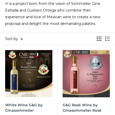
It is a project born from the vision of Sommelier Gina
Estrada and Gustavo Ortega who combine their
experience and love of Mexican wine to create a new
proposal and delight the most demanding palates.
Sort by
White Wine G&G by
G&G Rosé Wine by
Ginasommelier
Ginasommelier Rosé