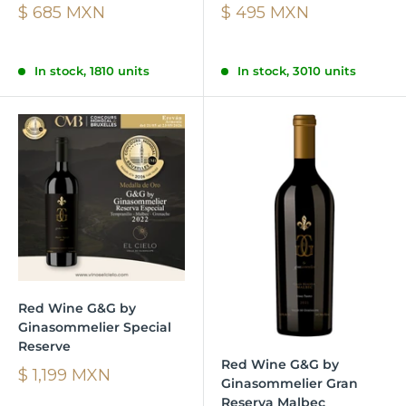
$ 685 MXN
$ 495 MXN
In stock, 1810 units
In stock, 3010 units
Red Wine G&G by
Ginasommelier Special
Reserve
Red Wine G&G by
$ 1,199 MXN
Ginasommelier Gran
Reserva Malbec